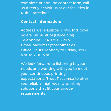
complete our online contact form, call
us directly or visit us at our facilities in
Rubí (Barcelona).
Contact information:
Address: Calle Lisboa, 7, Pol. Ind. Cova
Solera, 08191 Rubí (Barcelona)
Telephone: +34 935 86 28 71
Email: pacoimsa@pacoimsa.es
Office Hours: Monday to Friday, 8:00
a.m. to 2:00 p.m.
We look forward to listening to your
needs and working with you to meet
your continuous printing
expectations. Trust Pacoimsa to offer
you reliable, high-quality printing
solutions that fit your unique
requirements.