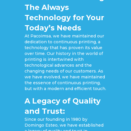
The Always
Technology for Your
Today’s Needs
At Pacoimsa, we have maintained our
dedication to continuous printing, a
technology that has proven its value
over time. Our history in the world of
printing is intertwined with
technological advances and the
changing needs of our customers. As
we have evolved, we have maintained
the essence of continuous printing,
but with a modern and efficient touch.
A Legacy of Quality
and Trust:
Since our founding in 1980 by
Domingo Esteo, we have established
a legacy of quality and trust in