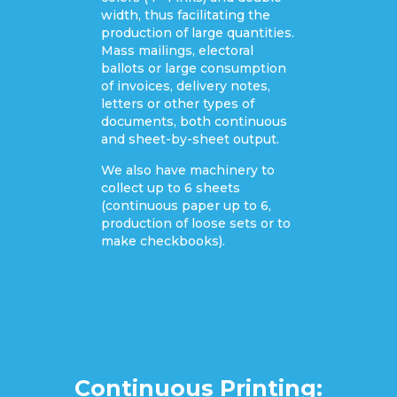
width, thus facilitating the
production of large quantities.
Mass mailings, electoral
ballots or large consumption
of invoices, delivery notes,
letters or other types of
documents, both continuous
and sheet-by-sheet output.
We also have machinery to
collect up to 6 sheets
(continuous paper up to 6,
production of loose sets or to
make checkbooks).
Continuous Printing: