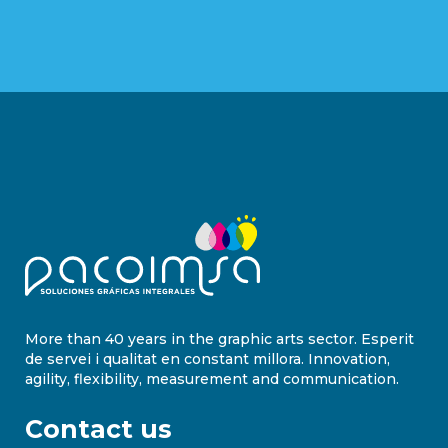
More than 40 years in the graphic arts sector. Esperit
de servei i qualitat en constant millora. Innovation,
agility, flexibility, measurement and communication.
Contact us