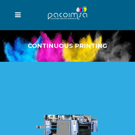
CONTINUOUS PRINTING