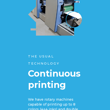
THE USUAL
TECHNOLOGY
Continuous
printing
We have rotary machines
capable of printing up to 8
colors (4+4 inks) and double