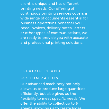
client is unique and has different
printing needs. Our offering of
continuous printing services covers a
wide range of documents essential for
business operations. Whether you
need invoices, delivery notes, letters
or other types of communications, we
are ready to provide you with accurate
and professional printing solutions.
FLEXIBILITY AND
CUSTOMIZATION:
Our advanced machinery not only
allows us to produce large quantities
efficiently, but also gives us the
flexibility to meet specific needs. We
offer the ability to collect up to 6
sheets, allowing us to create loose