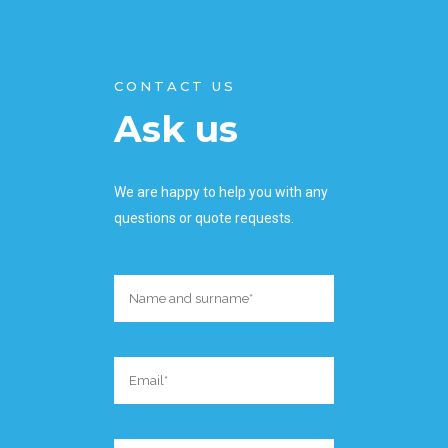
CONTACT US
Ask us
We are happy to help you with any
questions or quote requests.