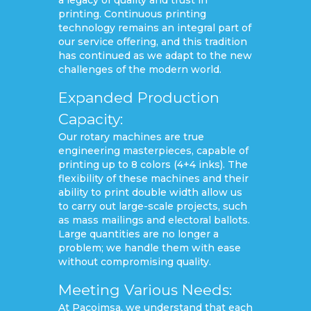
printing. Continuous printing
technology remains an integral part of
our service offering, and this tradition
has continued as we adapt to the new
challenges of the modern world.
Expanded Production
Capacity:
Our rotary machines are true
engineering masterpieces, capable of
printing up to 8 colors (4+4 inks). The
flexibility of these machines and their
ability to print double width allow us
to carry out large-scale projects, such
as mass mailings and electoral ballots.
Large quantities are no longer a
problem; we handle them with ease
without compromising quality.
Meeting Various Needs:
At Pacoimsa, we understand that each