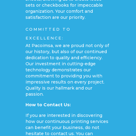
sets or checkbooks for impeccable
organization. Your comfort and
satisfaction are our priority.
COMMITTED TO
EXCELLENCE:
At Pacoimsa, we are proud not only of
our history, but also of our continued
dedication to quality and efficiency.
Our investment in cutting-edge
technology demonstrates our
commitment to providing you with
impressive results on every project.
Quality is our hallmark and our
passion.
How to Contact Us:
If you are interested in discovering
how our continuous printing services
can benefit your business, do not
hesitate to contact us. You can