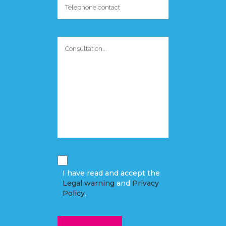
I have read and accept the
Legal warning
and
Privacy
Policy
.