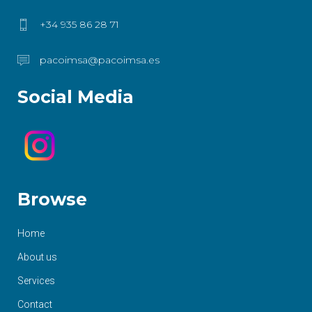
+34 935 86 28 71
pacoimsa@pacoimsa.es
Social Media
Browse
Home
About us
Services
Contact