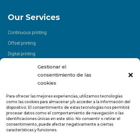
Our Services
Continuous printing
Offset printing
Digital printing
Large Format
Gestionar el
consentimiento de las
Screen printing / Pad printing
cookies
Sublimation
Para ofrecer las mejores experiencias, utilizamos tecnologías
Finished and manipulated
como las cookies para almacenar y/o acceder a la información del
Design and layout
dispositivo. El consentimiento de estas tecnologías nos permitirá
procesar datos como el comportamiento de navegación o las
Websites
identificaciones únicas en este sitio. No consentir o retirar el
consentimiento, puede afectar negativamente a ciertas
características y funciones.